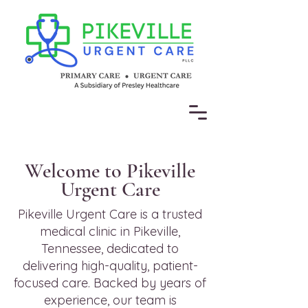
Welcome to Pikeville
Urgent Care
Pikeville Urgent Care is a trusted
medical clinic in Pikeville,
Tennessee, dedicated to
delivering high-quality, patient-
focused care. Backed by years of
experience, our team is