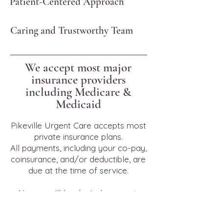
Patient-Centered Approach
Caring and Trustworthy Team
We accept most major
insurance providers
including Medicare &
Medicaid
Pikeville Urgent Care accepts most
private insurance plans.
All payments, including your co-pay,
coinsurance, and/or deductible, are
due at the time of service.
No one will be denied access to
service due to inability to pay, and
There is a discounted/sliding fee