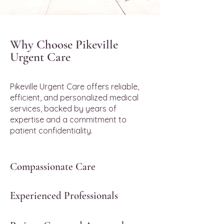
Why Choose Pikeville
Urgent Care
Pikeville Urgent Care offers reliable,
efficient, and personalized medical
services, backed by years of
expertise and a commitment to
patient confidentiality.
Compassionate Care
Experienced Professionals