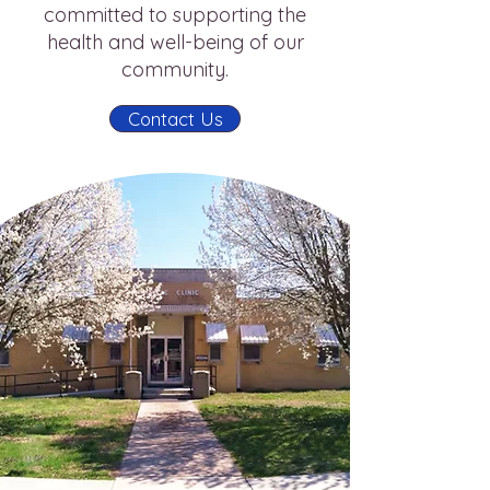
committed to supporting the
health and well-being of our
community.
Contact Us